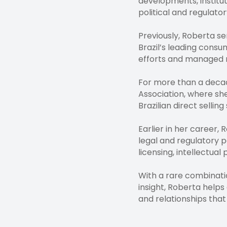
developments, institut
political and regulato
Previously, Roberta s
Brazil’s leading consu
efforts and managed re
For more than a decade
Association, where she
Brazilian direct sellin
Earlier in her career
legal and regulatory p
licensing, intellectua
With a rare combinatio
insight, Roberta helps
and relationships that