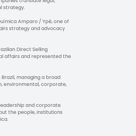
panies translate legal,
l strategy.
 Química Amparo / Ypê, one of
ffairs strategy and advocacy
ilian Direct Selling
gal affairs and represented the
 Brazil, managing a broad
n, environmental, corporate,
n leadership and corporate
ut the people, institutions
ica.