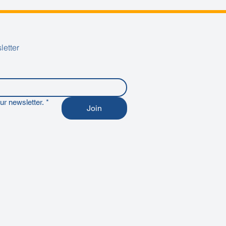
letter
ur newsletter.
*
Join