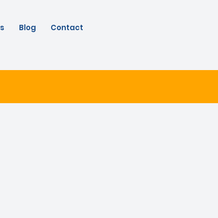
s
Blog
Contact