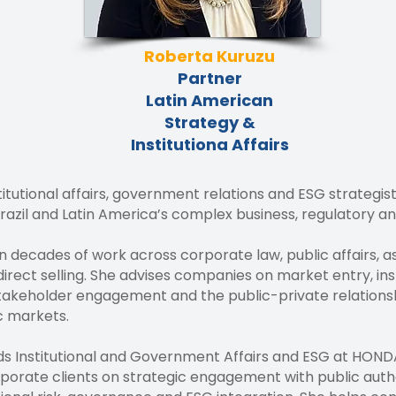
Roberta Kuruzu
Partner
Latin American
Strategy &
Institutiona Affairs
stitutional affairs, government relations and ESG strategi
azil and Latin America’s complex business, regulatory a
 on decades of work across corporate law, public affairs, a
ect selling. She advises companies on market entry, insti
stakeholder engagement and the public-private relation
c markets.
ds Institutional and Government Affairs and ESG at HON
porate clients on strategic engagement with public autho