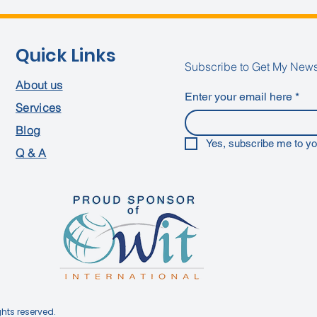
Quick Links
Subscribe to Get My News
About us
Enter your email here
*
Services
Blog
Yes, subscribe me to yo
Q & A
ghts reserved.