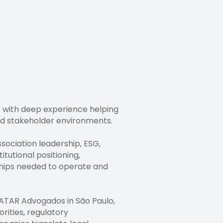
st with deep experience helping
nd stakeholder environments.
ssociation leadership, ESG,
tutional positioning,
ships needed to operate and
DATAR Advogados in São Paulo,
rities, regulatory