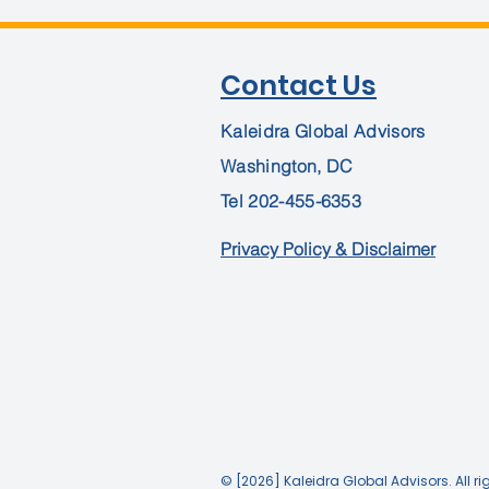
Contact Us
Kaleidra Global Advisors
Washington, DC
Tel
202-455-6353
Privacy Policy & Disclaimer
© [2026] Kaleidra Global Advisors. All ri