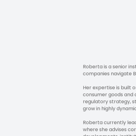
Roberta is a senior in
companies navigate Br
Her expertise is built
consumer goods and dir
regulatory strategy, 
grow in highly dynami
Roberta currently lea
where she advises cor