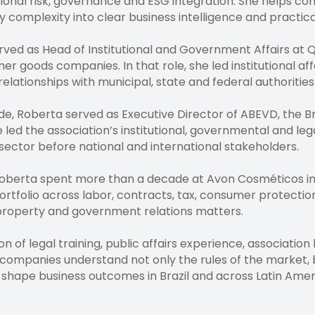
ional risk, governance and ESG integration. She helps com
ry complexity into clear business intelligence and practica
erved as Head of Institutional and Government Affairs at
mer goods companies. In that role, she led institutional a
lationships with municipal, state and federal authorities
, Roberta served as Executive Director of ABEVD, the Braz
 led the association’s institutional, governmental and le
g sector before national and international stakeholders.
, Roberta spent more than a decade at Avon Cosméticos in
ortfolio across labor, contracts, tax, consumer protectio
l property and government relations matters.
n of legal training, public affairs experience, associatio
 companies understand not only the rules of the market, b
 shape business outcomes in Brazil and across Latin Amer