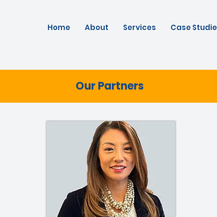
Home
About
Services
Case Studie
Our Partners