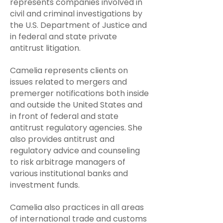
represents companies involved in
civil and criminal investigations by
the U.S. Department of Justice and
in federal and state private
antitrust litigation.
Camelia represents clients on
issues related to mergers and
premerger notifications both inside
and outside the United States and
in front of federal and state
antitrust regulatory agencies. She
also provides antitrust and
regulatory advice and counseling
to risk arbitrage managers of
various institutional banks and
investment funds.
Camelia ​
also practices in all areas
of international trade and customs