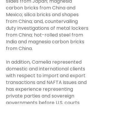
slides from Japan; magnesia
carbon bricks from China and
Mexico; silica bricks and shapes
from China; and, countervailing
duty investigations of metal lockers
from China; hot-rolled steel from
India and magnesia carbon bricks
from China.
In addition, Camelia represented
domestic and international clients
with respect to import and export
transactions and NAFTA issues and
has experience representing
private parties and sovereign
governments before U.S. courts
and international arbitral tribunals.