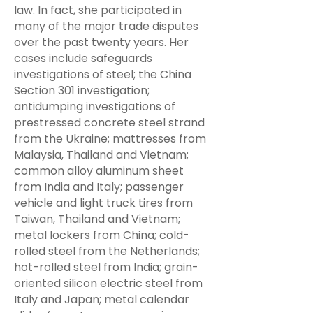
law. In fact, she participated in
many of the major trade disputes
over the past twenty years. Her
cases include safeguards
investigations of steel; the China
Section 301 investigation;
antidumping investigations of
prestressed concrete steel strand
from the Ukraine; mattresses from
Malaysia, Thailand and Vietnam;
common alloy aluminum sheet
from India and Italy; passenger
vehicle and light truck tires from
Taiwan, Thailand and Vietnam;
metal lockers from China; cold-
rolled steel from the Netherlands;
hot-rolled steel from India; grain-
oriented silicon electric steel from
Italy and Japan; metal calendar