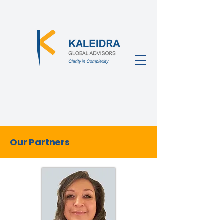
Our Partners