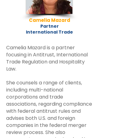
Camelia Mazard
Partner
International Trade
Camelia Mazard is a partner
focusing in Antitrust, International
Trade Regulation and Hospitality
Law.
She counsels a range of clients,
including multi-national
corporations and trade
associations, regarding compliance
with federal antitrust rules and
advises both U.S. and foreign
companies in the federal merger
review process. She also